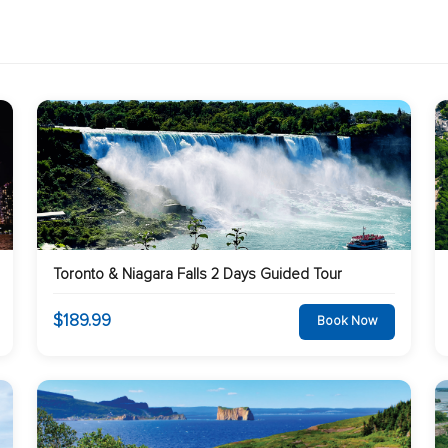
Toronto & Niagara Falls 2 Days Guided Tour
$189.99
Book Now