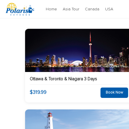
Home
Asia Tour
Canada
USA
Ottawa & Toronto & Niagara 3 Days
$319.99
Book Now