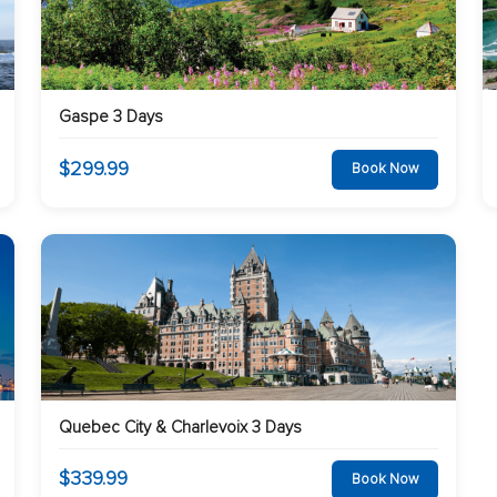
Gaspe 3 Days
$299.99
Book Now
Quebec City & Charlevoix 3 Days
$339.99
Book Now