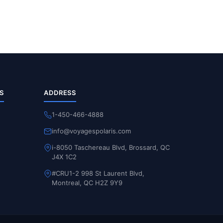
S
ADDRESS
1-450-466-4888
info@voyagespolaris.com
i-8050 Taschereau Blvd, Brossard, QC
J4X 1C2
#CRU1-2 998 St Laurent Blvd,
Montreal, QC H2Z 9Y9