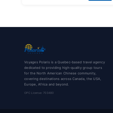
Voyages Polaris is a Quebec-based travel agency
dedicated to providing high-quality group tours
for the North American Chinese community,
covering destinations across Canada, the USA,
Europe, Africa and beyond.
OPC License: 703480