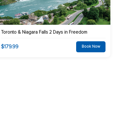
Toronto & Niagara Falls 2 Days in Freedom
$179.99
Book Now