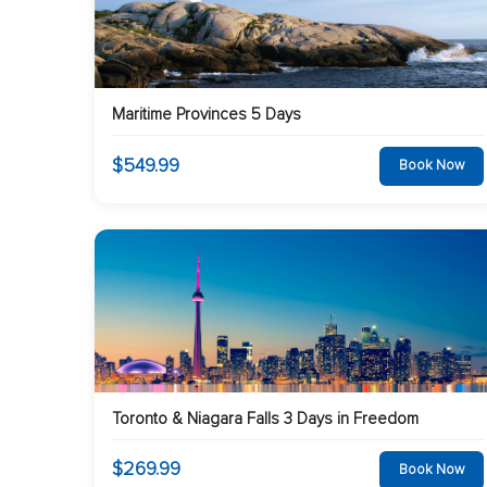
Maritime Provinces 5 Days
$549.99
Book Now
Toronto & Niagara Falls 3 Days in Freedom
$269.99
Book Now