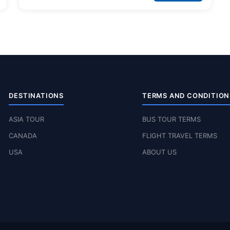
DESTINATIONS
TERMS AND CONDITION
ASIA TOUR
BUS TOUR TERMS
CANADA
FLIGHT TRAVEL TERMS
USA
ABOUT US