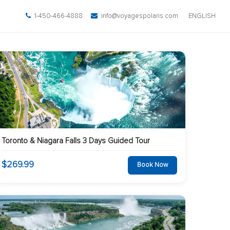
1-450-466-4888
info@voyagespolaris.com
ENGLISH
Toronto & Niagara Falls 3 Days Guided Tour
$269.99
Book Now